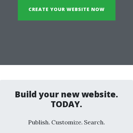
CREATE YOUR WEBSITE NOW
Build your new website.
TODAY.
Publish. Customize. Search.