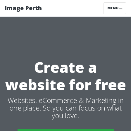
Image Perth
MENU
Create a
website for free
Websites, eCommerce & Marketing in
one place. So you can focus on what
you love.