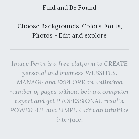
Find and Be Found
Choose Backgrounds, Colors, Fonts,
Photos - Edit and explore
Image Perth is a free platform to CREATE
personal and business WEBSITES.
MANAGE and EXPLORE an unlimited
number of pages without being a computer
expert and get PROFESSIONAL results.
POWERFUL and SIMPLE with an intuitive
interface.